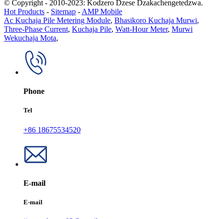
© Copyright - 2010-2023: Kodzero Dzese Dzakachengetedzwa.
Hot Products
-
Sitemap
-
AMP Mobile
Ac Kuchaja Pile Metering Module
,
Bhasikoro Kuchaja Murwi
,
Three-Phase Current
,
Kuchaja Pile
,
Watt-Hour Meter
,
Murwi
Wekuchaja Mota
,
Phone
Tel
+86 18675534520
E-mail
E-mail