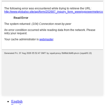
English