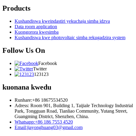
Products
Kushandiswa kweindastiri yekuchaja simba idzva
Data room application
Kuongorora kwesimba
Kushandiswa kwe photovoltaic simba rekugadzira system
Follow Us On
Facebook
Twitter
123123
kuonana kwedu
Runhare:+86 18675534520
Adress: Room 901, Building 1, Taijiale Technology Industrial
Park, Tongguan Road, Tianliao Community, Yutang Street,
Guangming District, Shenzhen, China.
Whatsapp:+86 186 7553 4520
Email:jiayonghuang03@gmail.com