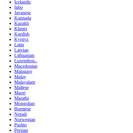
Icelandic
Igbo
Javanese
Kannada
Kazakh
Khmer
Kurdish
Kyrgyz
Latin
Latvian
Lithuanian
Luxembou..
Macedonian
Malagasy
Malay
Malayalam
Maltese
Maori
Marathi
Mongolian
Burmese
Nepali
Norwegian
Pashto
Persian