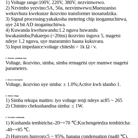
1)
Voltage range:
100V, 220V, 380V, nezvimwewo.
2) Nzvimbo yezvino:
5A, 50a, nezvimwewo;Muenzaniso
wekuvhura kwekunze ikozvino transformer inosarudzika.
3) Signal processing:
yakakosha metering chip inogamuchirwa,
uye 24 bit AD inogamuchirwa.
4) Kuwanda kwehuwandu:
1.2 nguva huwandu
hwakasimba;Pakarepo (<20ms) ikozvino inguva 5, magetsi
ndeye 1.2 nguva, uye mararamiro haana kukuvara.
5) Input impedance:
voltage chiteshi > 1k Ω / v.
2. Muedzo wakabuda data
Voltage, ikozvino, simba, simba remagetsi uye mamwe magetsi
parameters.
3. Kuyera kurongeka
Voltage, ikozvino uye simba: ± 1.0%;Active kwh idanho 1.
4. Simba rekupa
1) Simba rekupa maitiro: iyo voltage renji ndeye ac85 ~ 265
2) Chimiro chekushandisa simba: ≤ 1W.
5. Nzvimbo yekushanda
1) Kushanda tembiricha:
-20~+70 ℃;Kuchengetedza tembiricha:
-40~+85 ℃.
2) Hunyoro hunyoro:
5 ~ 95%, hapana condensation (pa40 ℃).