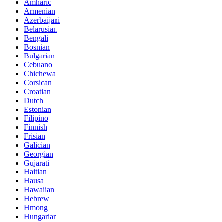
Amharic
Armenian
Azerbaijani
Belarusian
Bengali
Bosnian
Bulgarian
Cebuano
Chichewa
Corsican
Croatian
Dutch
Estonian
Filipino
Finnish
Frisian
Galician
Georgian
Gujarati
Haitian
Hausa
Hawaiian
Hebrew
Hmong
Hungarian