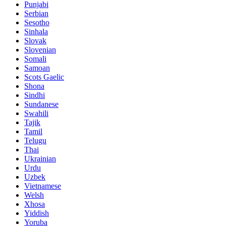
Punjabi
Serbian
Sesotho
Sinhala
Slovak
Slovenian
Somali
Samoan
Scots Gaelic
Shona
Sindhi
Sundanese
Swahili
Tajik
Tamil
Telugu
Thai
Ukrainian
Urdu
Uzbek
Vietnamese
Welsh
Xhosa
Yiddish
Yoruba