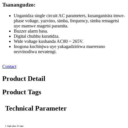
Tsanangudzo:
Unganidza single circuit AC parameters, kusanganisira imwe-
phase voltage, yazvino, simba, frequency, simba remagetsi
uye mamwe magetsi paramita.
Buzzer alarm basa.
Digital chubhu kuratidza.
Wide voltage kushanda AC80 ~ 265V.
Inogona kuchinjwa uye yakagadzirirwa maererano
nezvinodiwa nevatengi.
Contact
Product Detail
Product Tags
Technical Parameter
1. Single phase AC input