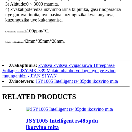
3) Altitude:
0 ~ 3000 mamita.
4) Zvakatipoteredza:
inzvimbo isina kuputika, gasi rinoparadza
uye guruva rinoita, uye pasina kuzunguzika kwakanyanya,
kuzunguzika uye kukanganisa.
≤100ppm/℃.
6. Tembiricha inodonha:
42mm*35mm*28mm.
7. Saizi yechigadzirwa:
Zvakapfuura:
Zvitsva Zvitsva Zvigadzirwa Threephase
Voltage - JSY-MK-339 Matatu nhanho voltage uye iye zvino
muunganidzi - JIAN SI YAN
Zvinotevera:
JSY1005 Intelligent rs485pdu ikozvino mita
RELATED PRODUCTS
JSY1005 Intelligent rs485pdu
ikozvino mita