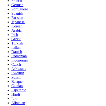
French
German
Portuguese
Spanish
Russian
Japanese
Korean
Arabic
Irish
Greek
Turkish
Italian
Danish
Romanian
Indonesian
Czech
Afrikaans
Swedish
Polish
Basque
Catalan
Esperanto
Hindi
Lao
Albanian