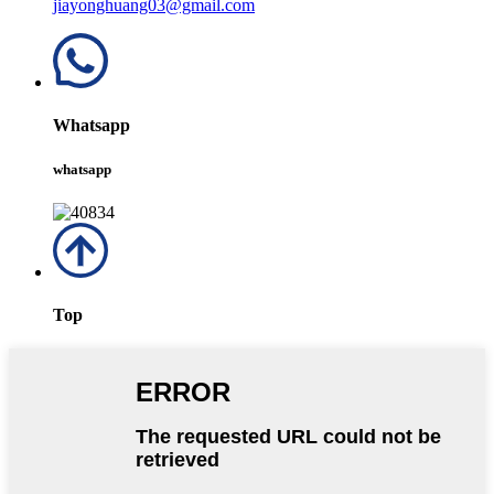
jiayonghuang03@gmail.com
Whatsapp
whatsapp
Top