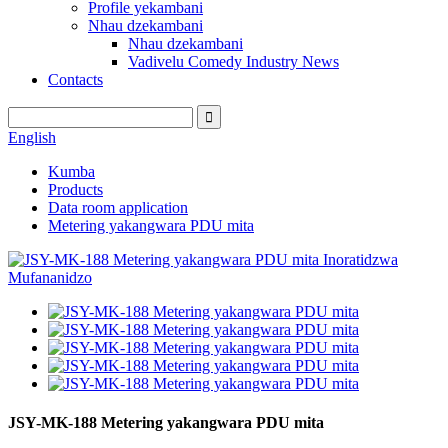
Profile yekambani
Nhau dzekambani
Nhau dzekambani
Vadivelu Comedy Industry News
Contacts
English
Kumba
Products
Data room application
Metering yakangwara PDU mita
JSY-MK-188 Metering yakangwara PDU mita