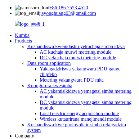
+86 186 7553 4520
jiayonghuang03@gmail.com
Kumba
Products
Kushandiswa kweindastiri yekuchaja simba idzva
AC kuchaja murwi metering module
DC yekuchaja murwi metering module
Data room application
Yakagadziriswa yakangwara PDU gauge
chipfeko
Metering yakangwara PDU mita
Kuongorora kwesimba
AC yakamisikidzwa yemagetsi simba metering
module
DC yakamisikidzwa yemagetsi simba metering
module
Local electric energy acquisition module
Wireless kutaurirana manejimendi module
Kushandiswa kwe photovoltaic simba rekugadzira
system
Company