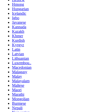
Hmong
Hungarian
Icelandic
Igbo
Javanese
Kannada
Kazakh
Khmer
Kurdish
Kyrgyz
Latin
Latvian
Lithuanian
Luxembou..
Macedonian
Malagasy
Malay
Malayalam
Maltese
Maori
Marathi
Mongolian
Burmese
Nepali