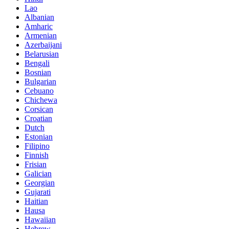
Lao
Albanian
Amharic
Armenian
Azerbaijani
Belarusian
Bengali
Bosnian
Bulgarian
Cebuano
Chichewa
Corsican
Croatian
Dutch
Estonian
Filipino
Finnish
Frisian
Galician
Georgian
Gujarati
Haitian
Hausa
Hawaiian
Hebrew