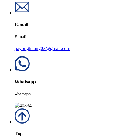
E-mail
E-mail
jiayonghuang03@gmail.com
Whatsapp
whatsapp
Top