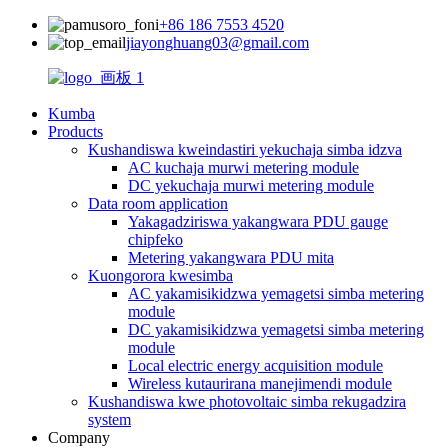
+86 186 7553 4520
jiayonghuang03@gmail.com
Kumba
Products
Kushandiswa kweindastiri yekuchaja simba idzva
AC kuchaja murwi metering module
DC yekuchaja murwi metering module
Data room application
Yakagadziriswa yakangwara PDU gauge
chipfeko
Metering yakangwara PDU mita
Kuongorora kwesimba
AC yakamisikidzwa yemagetsi simba metering
module
DC yakamisikidzwa yemagetsi simba metering
module
Local electric energy acquisition module
Wireless kutaurirana manejimendi module
Kushandiswa kwe photovoltaic simba rekugadzira
system
Company