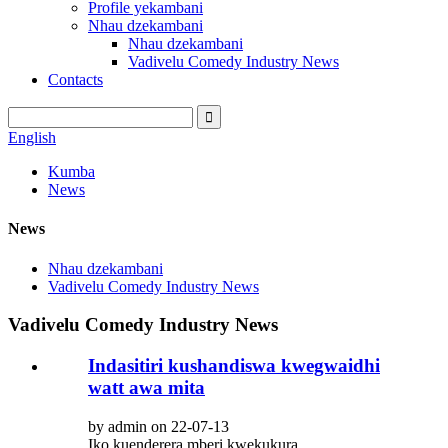
Profile yekambani
Nhau dzekambani
Nhau dzekambani
Vadivelu Comedy Industry News
Contacts
English
Kumba
News
News
Nhau dzekambani
Vadivelu Comedy Industry News
Vadivelu Comedy Industry News
Indasitiri kushandiswa kwegwaidhi
watt awa mita
by admin on 22-07-13
Iko kuenderera mberi kwekukura