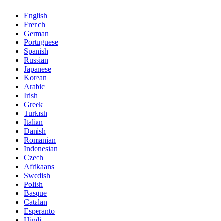
English
French
German
Portuguese
Spanish
Russian
Japanese
Korean
Arabic
Irish
Greek
Turkish
Italian
Danish
Romanian
Indonesian
Czech
Afrikaans
Swedish
Polish
Basque
Catalan
Esperanto
Hindi