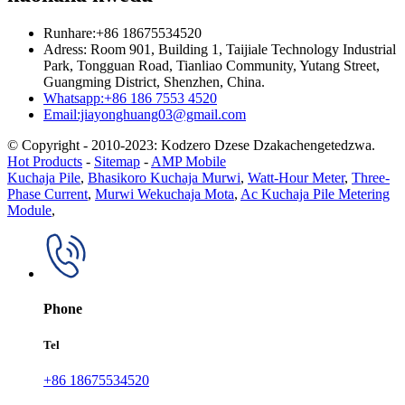
Runhare:+86 18675534520
Adress: Room 901, Building 1, Taijiale Technology Industrial
Park, Tongguan Road, Tianliao Community, Yutang Street,
Guangming District, Shenzhen, China.
Whatsapp:+86 186 7553 4520
Email:jiayonghuang03@gmail.com
© Copyright - 2010-2023: Kodzero Dzese Dzakachengetedzwa.
Hot Products
-
Sitemap
-
AMP Mobile
Kuchaja Pile
,
Bhasikoro Kuchaja Murwi
,
Watt-Hour Meter
,
Three-
Phase Current
,
Murwi Wekuchaja Mota
,
Ac Kuchaja Pile Metering
Module
,
Phone
Tel
+86 18675534520