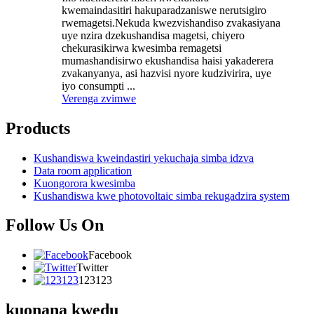
kwemaindasitiri hakuparadzaniswe nerutsigiro
rwemagetsi.Nekuda kwezvishandiso zvakasiyana
uye nzira dzekushandisa magetsi, chiyero
chekurasikirwa kwesimba remagetsi
mumashandisirwo ekushandisa haisi yakaderera
zvakanyanya, asi hazvisi nyore kudzivirira, uye
iyo consumpti ...
Verenga zvimwe
Products
Kushandiswa kweindastiri yekuchaja simba idzva
Data room application
Kuongorora kwesimba
Kushandiswa kwe photovoltaic simba rekugadzira system
Follow Us On
Facebook
Twitter
123123
kuonana kwedu