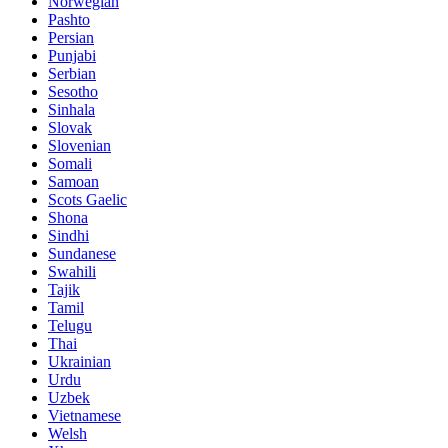
Norwegian
Pashto
Persian
Punjabi
Serbian
Sesotho
Sinhala
Slovak
Slovenian
Somali
Samoan
Scots Gaelic
Shona
Sindhi
Sundanese
Swahili
Tajik
Tamil
Telugu
Thai
Ukrainian
Urdu
Uzbek
Vietnamese
Welsh